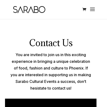
Contact Us
You are invited to join us in this exciting
experience in bringing a unique celebration
of food, fashion and culture to Phoenix. If
you are interested in supporting us in making
Sarabo Cultural Events a success, don’t
hesistate to contact us!