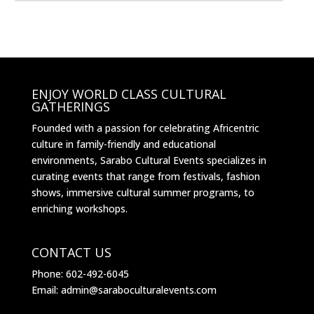
ENJOY WORLD CLASS CULTURAL
GATHERINGS
Founded with a passion for celebrating Africentric
culture in family-friendly and educational
environments, Sarabo Cultural Events specializes in
curating events that range from festivals, fashion
shows, immersive cultural summer programs, to
enriching workshops.
CONTACT US
Phone: 602-492-6045
Email: admin@saraboculturalevents.com