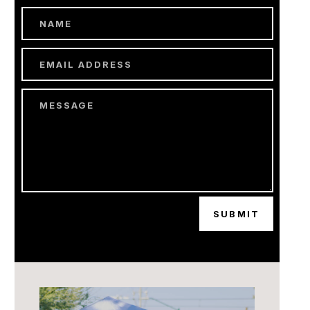
SUBMIT